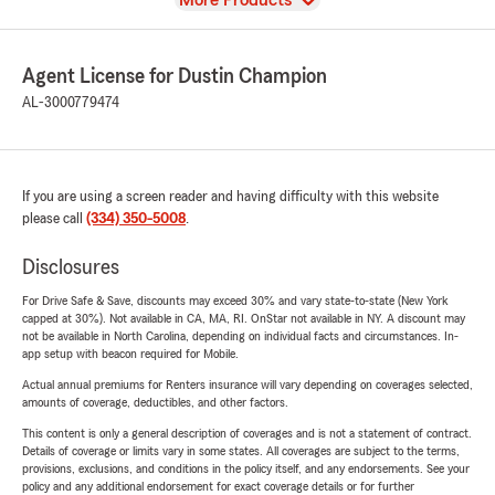
More Products
Agent License for Dustin Champion
AL-3000779474
If you are using a screen reader and having difficulty with this website
please call
(334) 350-5008
.
Disclosures
For Drive Safe & Save, discounts may exceed 30% and vary state-to-state (New York
capped at 30%). Not available in CA, MA, RI. OnStar not available in NY. A discount may
not be available in North Carolina, depending on individual facts and circumstances. In-
app setup with beacon required for Mobile.
Actual annual premiums for Renters insurance will vary depending on coverages selected,
amounts of coverage, deductibles, and other factors.
This content is only a general description of coverages and is not a statement of contract.
Details of coverage or limits vary in some states. All coverages are subject to the terms,
provisions, exclusions, and conditions in the policy itself, and any endorsements. See your
policy and any additional endorsement for exact coverage details or for further