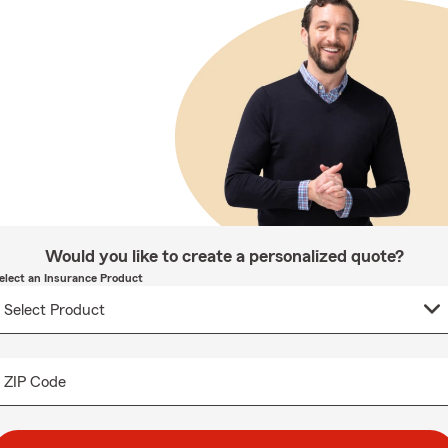
Would you like to create a personalized quote?
elect an Insurance Product
ZIP Code