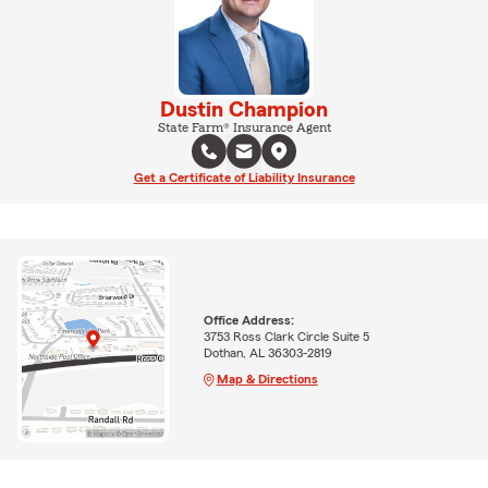
Dustin Champion
State Farm® Insurance Agent
Get a Certificate of Liability Insurance
Office Address:
3753 Ross Clark Circle Suite 5
Dothan, AL 36303-2819
Map & Directions