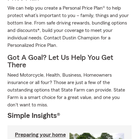
We can help you create a Personal Price Plan® to help
protect what’s important to you – family, things and your
bottom line. From safe driving rewards, bundling options
and discounts*, build your coverage to meet your
individual needs. Contact Dustin Champion for a
Personalized Price Plan.
Got A Goal? Let Us Help You Get
There
Need Motorcycle, Health, Business, Homeowners
insurance or all four? Those are just a few of the
outstanding options that State Farm can provide. State
Farm is a smart choice for a great value, and one you
don't want to miss.
Simple Insights®
Preparing your home