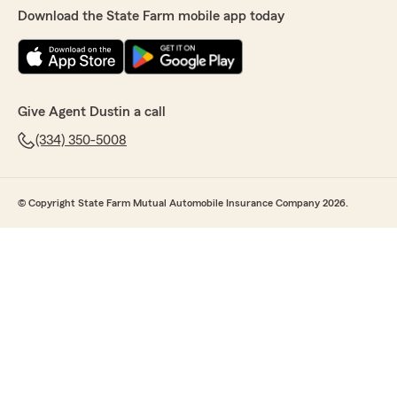
Download the State Farm mobile app today
Give Agent Dustin a call
(334) 350-5008
© Copyright State Farm Mutual Automobile Insurance Company 2026.