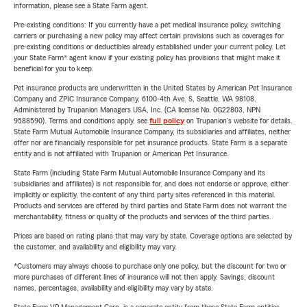
information, please see a State Farm agent.
Pre-existing conditions: If you currently have a pet medical insurance policy, switching
carriers or purchasing a new policy may affect certain provisions such as coverages for
pre-existing conditions or deductibles already established under your current policy. Let
your State Farm® agent know if your existing policy has provisions that might make it
beneficial for you to keep.
Pet insurance products are underwritten in the United States by American Pet Insurance
Company and ZPIC Insurance Company, 6100-4th Ave. S, Seattle, WA 98108.
Administered by Trupanion Managers USA, Inc. (CA license No. 0G22803, NPN
9588590). Terms and conditions apply, see
full policy
on Trupanion's website for details.
State Farm Mutual Automobile Insurance Company, its subsidiaries and affiliates, neither
offer nor are financially responsible for pet insurance products. State Farm is a separate
entity and is not affiliated with Trupanion or American Pet Insurance.
State Farm (including State Farm Mutual Automobile Insurance Company and its
subsidiaries and affiliates) is not responsible for, and does not endorse or approve, either
implicitly or explicitly, the content of any third party sites referenced in this material.
Products and services are offered by third parties and State Farm does not warrant the
merchantability, fitness or quality of the products and services of the third parties.
Prices are based on rating plans that may vary by state. Coverage options are selected by
the customer, and availability and eligibility may vary.
*Customers may always choose to purchase only one policy, but the discount for two or
more purchases of different lines of insurance will not then apply. Savings, discount
names, percentages, availability and eligibility may vary by state.