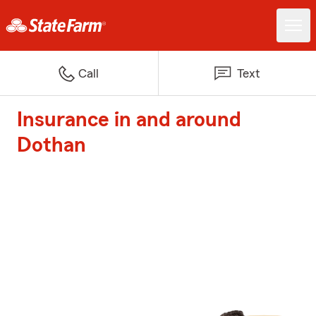
Call
Text
Insurance in and around
Dothan