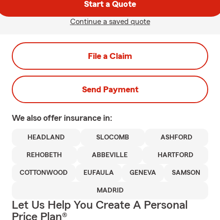
Start a Quote
Continue a saved quote
File a Claim
Send Payment
We also offer
insurance in:
HEADLAND
SLOCOMB
ASHFORD
REHOBETH
ABBEVILLE
HARTFORD
COTTONWOOD
EUFAULA
GENEVA
SAMSON
MADRID
Let Us Help You Create A Personal
Price Plan®