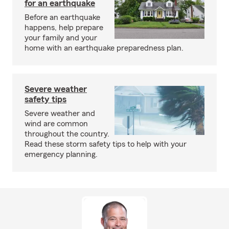
for an earthquake
Before an earthquake
happens, help prepare
your family and your
home with an earthquake preparedness plan.
Severe weather
safety tips
Severe weather and
wind are common
throughout the country.
Read these storm safety tips to help with your
emergency planning.