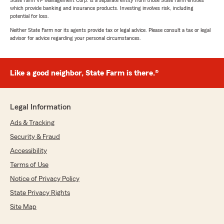
State Farm VP Management Corp. is a separate entity from those State Farm entities
which provide banking and insurance products. Investing involves risk, including
potential for loss.
Neither State Farm nor its agents provide tax or legal advice. Please consult a tax or legal
advisor for advice regarding your personal circumstances.
Like a good neighbor, State Farm is there.®
Legal Information
Ads & Tracking
Security & Fraud
Accessibility
Terms of Use
Notice of Privacy Policy
State Privacy Rights
Site Map